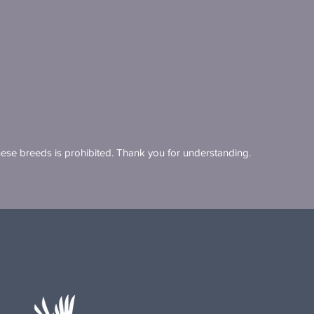
these breeds is prohibited. Thank you for understanding.