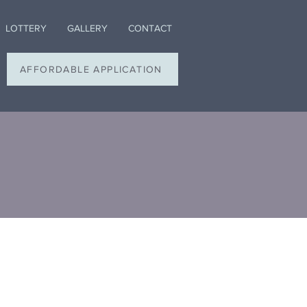
LOTTERY
GALLERY
CONTACT
AFFORDABLE APPLICATION
s