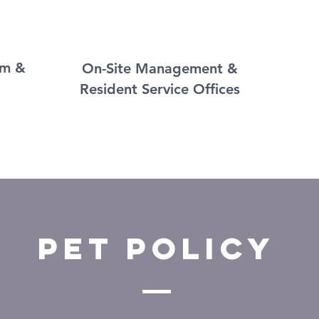
om &
On-Site Management &
Resident Service Offices
PET POLICY