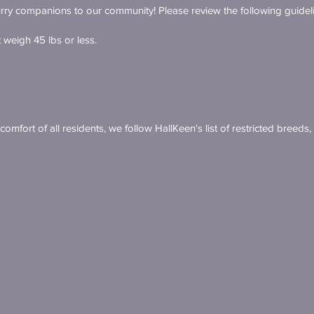
ry companions to our community! Please review the following guidel
weigh 45 lbs or less.
omfort of all residents, we follow HallKeen's list of restricted breeds,