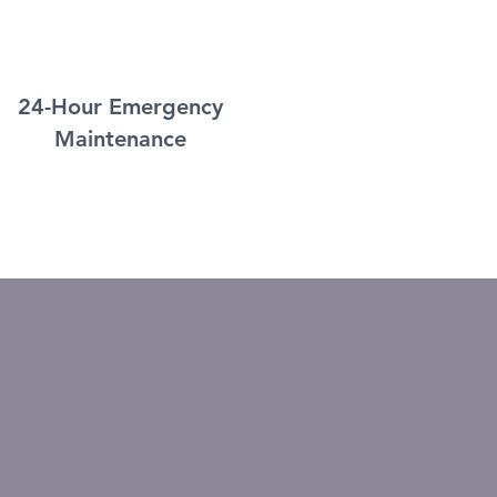
24-Hour Emergency
Maintenance