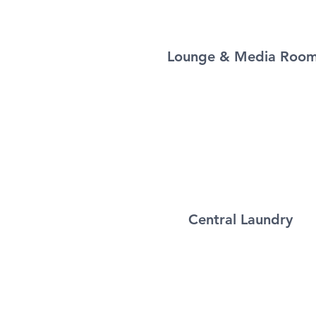
Lounge & Media Roo
Central Laundry