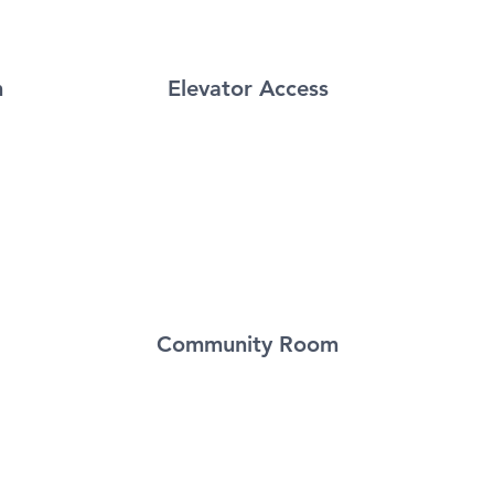
m
Elevator Access
Community Room