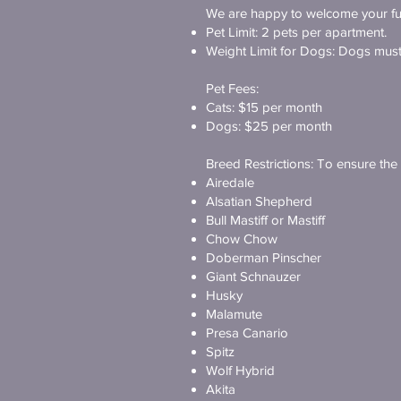
We are happy to welcome your fur
Pet Limit: 2 pets per apartment.
Weight Limit for Dogs: Dogs must 
Pet Fees:
Cats: $15 per month
Dogs: $25 per month
Breed Restrictions: To ensure the c
Airedale
Alsatian Shepherd
Bull Mastiff or Mastiff
Chow Chow
Doberman Pinscher
Giant Schnauzer
Husky
Malamute
Presa Canario
Spitz
Wolf Hybrid
Akita