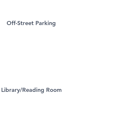
Off-Street Parking
Library/Reading Room