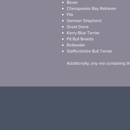
Boxer
Chesapeake Bay Retriever
Fila
German Shepherd
Great Dane
Kerry Blue Terrier
Pit Bull Breeds
Rottweiler
Staffordshire Bull Terrier
Additionally, any mix containing 