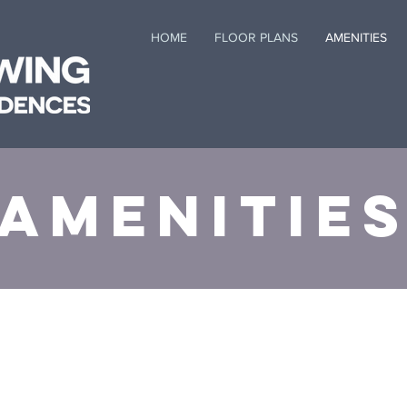
HOME
FLOOR PLANS
AMENITIES
Amenitie