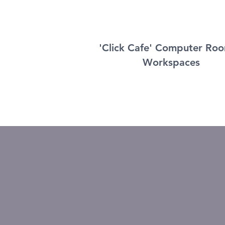
'Click Cafe' Computer Ro
Workspaces