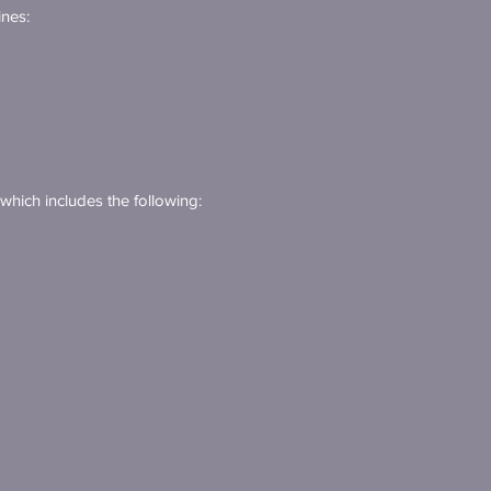
ines:
 which includes the following: