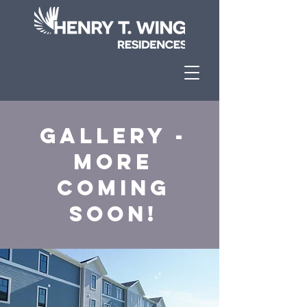
Gallery -
More
Coming
Soon!